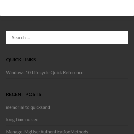
SEARCH
FOR:
QUICK LINKS
Windows 10 Lifecycle Quick Reference
RECENT POSTS
memorial to quicksand
long time no see
Manage-MgUserAuthenticationMethods