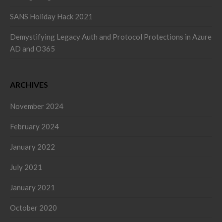
SANS Holiday Hack 2021
Demystifying Legacy Auth and Protocol Protections in Azure
AD and O365
ARCHIVES
November 2024
February 2024
January 2022
July 2021
January 2021
October 2020