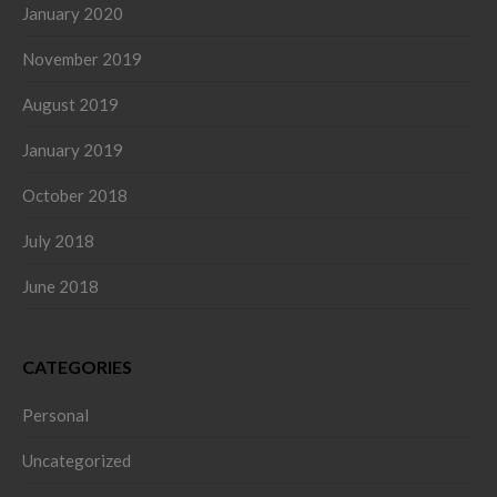
January 2020
November 2019
August 2019
January 2019
October 2018
July 2018
June 2018
CATEGORIES
Personal
Uncategorized