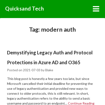
Skip
Quicksand Tech
to
content
Tag:
modern auth
Demystifying Legacy Auth and Protocol
Protections in Azure AD and O365
Posted on
2021-07-03
by
Blake
This blog post is honestly a few years too late, but since
Microsoft cancelled their initial deadline for preventing the
use of legacy authentication and provided new ways to
connect to older protocols, this is still relevant. In short,
legacy authentication refers to the ability to send a basic
username and password to an endpoint…
Continue Reading