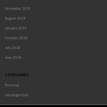
November 2019
August 2019
January 2019
October 2018
July 2018
June 2018
CATEGORIES
Personal
Uncategorized