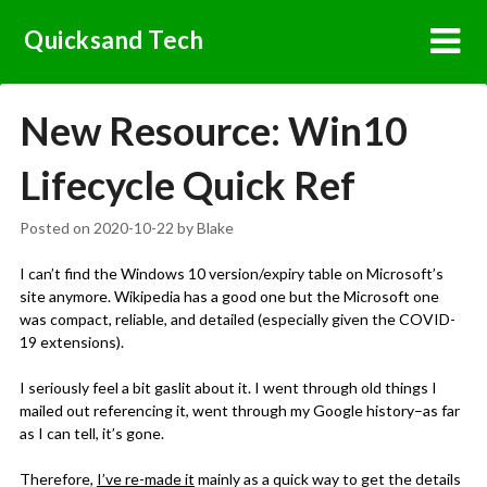
Skip
Quicksand Tech
to
content
New Resource: Win10
Lifecycle Quick Ref
Posted on
2020-10-22
by
Blake
I can’t find the Windows 10 version/expiry table on Microsoft’s
site anymore. Wikipedia has a good one but the Microsoft one
was compact, reliable, and detailed (especially given the COVID-
19 extensions).
I seriously feel a bit gaslit about it. I went through old things I
mailed out referencing it, went through my Google history–as far
as I can tell, it’s gone.
Therefore,
I’ve re-made it
mainly as a quick way to get the details