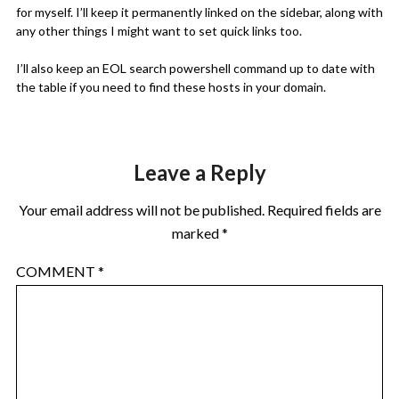
for myself. I’ll keep it permanently linked on the sidebar, along with
any other things I might want to set quick links too.
I’ll also keep an EOL search powershell command up to date with
the table if you need to find these hosts in your domain.
Leave a Reply
Your email address will not be published.
Required fields are
marked
*
COMMENT
*