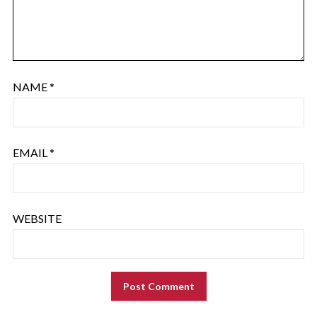
NAME
*
EMAIL
*
WEBSITE