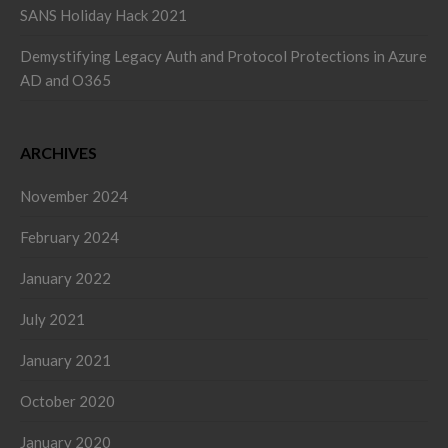
SANS Holiday Hack 2021
Demystifying Legacy Auth and Protocol Protections in Azure
AD and O365
ARCHIVES
November 2024
February 2024
January 2022
July 2021
January 2021
October 2020
January 2020