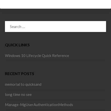
SEARCH
FOR:
QUICK LINKS
Windows 10 Lifecycle Quick Reference
RECENT POSTS
memorial to quicksand
long time no see
Manage-MgUserAuthenticationMethods